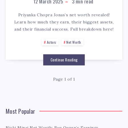
12 March 2025
3
min read
Priyanka Chopra Jonas’s net worth revealed!
Learn how much they earn, their biggest assets,
and their financial success. Full breakdown here!
Actors
Net Worth
Continue Reading
Page 1 of 1
Most Popular
Nicki Minaj Net Worth: Rap Queen’s Earnings