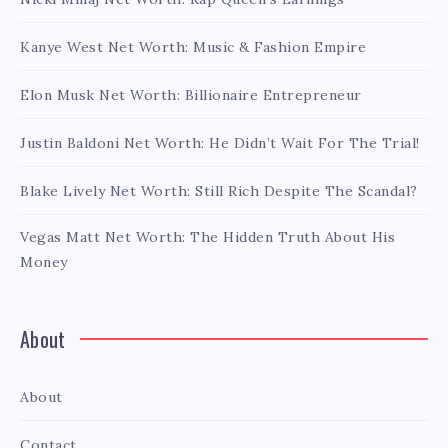
Kanye West Net Worth: Music & Fashion Empire
Elon Musk Net Worth: Billionaire Entrepreneur
Justin Baldoni Net Worth: He Didn’t Wait For The Trial!
Blake Lively Net Worth: Still Rich Despite The Scandal?
Vegas Matt Net Worth: The Hidden Truth About His
Money
About
About
Contact