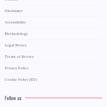
Disclaimer
Accessibility
Methodology
Legal Notice
Terms of Service
Privacy Policy
Cookie Policy (EU)
Follow us