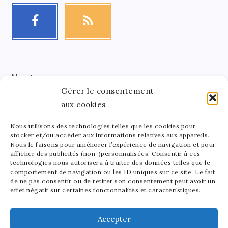
About me
Gérer le consentement
aux cookies
Léa Tinger
Léa
Founder
Nous utilisons des technologies telles que les cookies pour
stocker et/ou accéder aux informations relatives aux appareils.
Tinger
Nous le faisons pour améliorer l’expérience de navigation et pour
afficher des publicités (non-)personnalisées. Consentir à ces
Founder of StarsAndMoney.com, I combine my passion
technologies nous autorisera à traiter des données telles que le
for celebrity culture and finance. Between running my
comportement de navigation ou les ID uniques sur ce site. Le fait
site and crafting pottery, I find joy in balancing my
de ne pas consentir ou de retirer son consentement peut avoir un
effet négatif sur certaines fonctonnalités et caractéristiques.
passions. As a mom to a lively 5-year-old, I love sharing
the beauty of art in all its forms with my little one.
Accepter