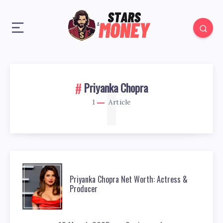
1
Priyanka Chopra
1
Article
Priyanka Chopra Net Worth: Actress &
Producer