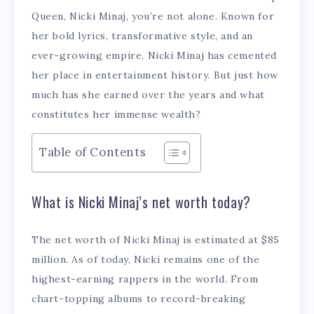
Queen, Nicki Minaj, you’re not alone. Known for
her bold lyrics, transformative style, and an
ever-growing empire, Nicki Minaj has cemented
her place in entertainment history. But just how
much has she earned over the years and what
constitutes her immense wealth?
Table of Contents
What is Nicki Minaj’s net worth today?
The net worth of Nicki Minaj is estimated at $85
million. As of today, Nicki remains one of the
highest-earning rappers in the world. From
chart-topping albums to record-breaking