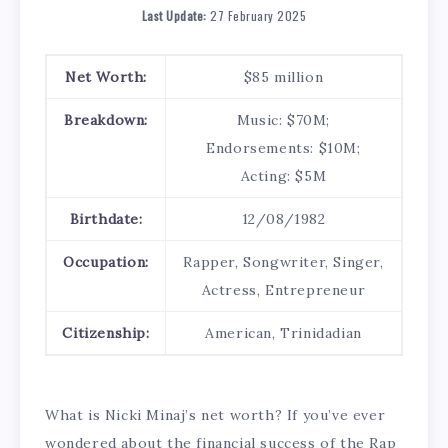
Last Update:
27 February 2025
Net Worth:
$85 million
Breakdown:
Music: $70M;
Endorsements: $10M;
Acting: $5M
Birthdate:
12/08/1982
Occupation:
Rapper, Songwriter, Singer,
Actress, Entrepreneur
Citizenship:
American, Trinidadian
What is Nicki Minaj’s net worth? If you’ve ever
wondered about the financial success of the Rap