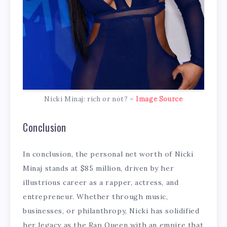
Nicki Minaj: rich or not? –
Image Source
Conclusion
In conclusion, the personal net worth of Nicki
Minaj stands at $85 million, driven by her
illustrious career as a rapper, actress, and
entrepreneur. Whether through music,
businesses, or philanthropy, Nicki has solidified
her legacy as the Rap Queen with an empire that