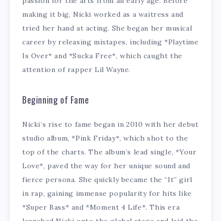
passion for the arts from an early age. Before
making it big, Nicki worked as a waitress and
tried her hand at acting. She began her musical
career by releasing mixtapes, including *Playtime
Is Over* and *Sucka Free*, which caught the
attention of rapper Lil Wayne.
Beginning of Fame
Nicki’s rise to fame began in 2010 with her debut
studio album, *Pink Friday*, which shot to the
top of the charts. The album’s lead single, *Your
Love*, paved the way for her unique sound and
fierce persona. She quickly became the “It” girl
in rap, gaining immense popularity for hits like
*Super Bass* and *Moment 4 Life*. This era