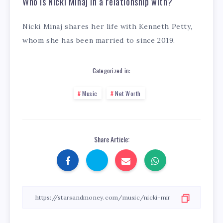
Who is Nicki Minaj in a relationship with?
Nicki Minaj shares her life with Kenneth Petty,
whom she has been married to since 2019.
Categorized in:
Music
Net Worth
Share Article: