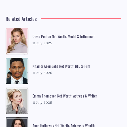
Related Articles
Olivia Ponton Net Worth: Model & Influencer
11 July 2025
Nnamdi Asomugha Net Worth: NFL to Film
11 July 2025
Emma Thompson Net Worth: Actress & Writer
11 July 2025
Anne Hathaway Net Worth: Actress’s Wealth