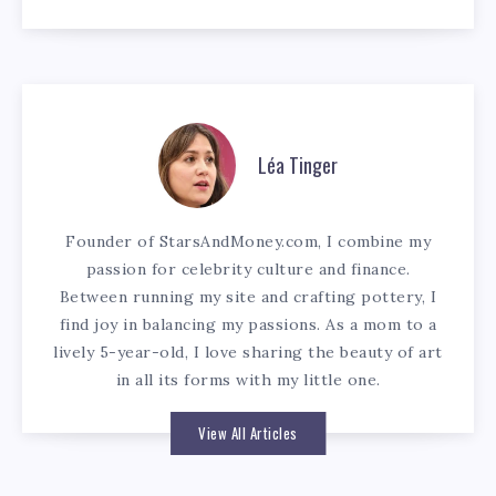
Léa Tinger
Founder of StarsAndMoney.com, I combine my
passion for celebrity culture and finance.
Between running my site and crafting pottery, I
find joy in balancing my passions. As a mom to a
lively 5-year-old, I love sharing the beauty of art
in all its forms with my little one.
View All Articles