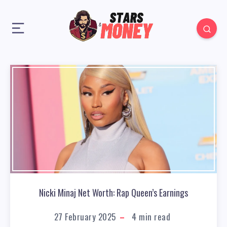
Nicki Minaj Net Worth: Rap Queen’s Earnings
27 February 2025
4
min read