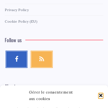
Privacy Policy
Cookie Policy (EU)
Follow us
About me
Gérer le consentement
aux cookies
Léa Tinger
Léa
Founder