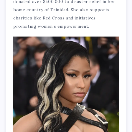
donated over $500,000 to disaster relief in her
home country of Trinidad. She also supports
charities like Red Cross and initiatives
promoting women’s empowerment.