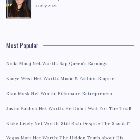
11 July 2025
Most Popular
Nicki Minaj Net Worth: Rap Queen’s Earnings
Kanye West Net Worth: Music & Fashion Empire
Elon Musk Net Worth: Billionaire Entrepreneur
Justin Baldoni Net Worth: He Didn’t Wait For The Trial!
Blake Lively Net Worth: Still Rich Despite The Scandal?
Vegas Matt Net Worth: The Hidden Truth About His