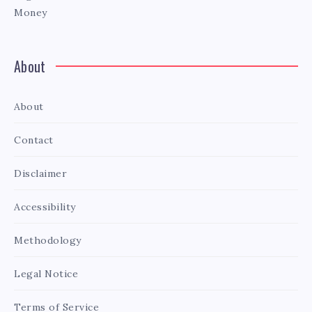
Money
About
About
Contact
Disclaimer
Accessibility
Methodology
Legal Notice
Terms of Service