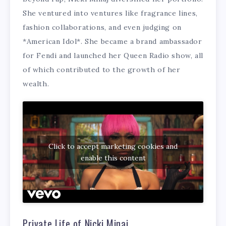
She ventured into ventures like fragrance lines,
fashion collaborations, and even judging on
*American Idol*. She became a brand ambassador
for Fendi and launched her Queen Radio show, all
of which contributed to the growth of her
wealth.
Click to accept marketing cookies and
enable this content
Private Life of Nicki Minaj