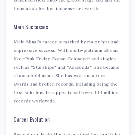
launched Nicki onto the global stage and laid the
foundation for her immense net worth.
Main Successes
Nicki Minaj’s career is marked by major hits and
impressive success. With multi-platinum albums
like *Pink Friday: Roman Reloaded* and singles
such as *Starships* and *Anaconda*, she became
a household name. She has won numerous
awards and broken records, including being the
first solo female rapper to sell over 100 million
records worldwide.
Career Evolution
Beyond rap, Nicki Minaj diversified her portfolio.