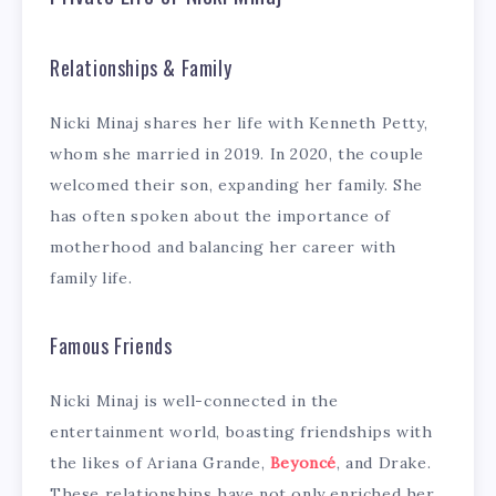
Relationships & Family
Nicki Minaj shares her life with Kenneth Petty,
whom she married in 2019. In 2020, the couple
welcomed their son, expanding her family. She
has often spoken about the importance of
motherhood and balancing her career with
family life.
Famous Friends
Nicki Minaj is well-connected in the
entertainment world, boasting friendships with
the likes of Ariana Grande,
Beyoncé
, and Drake.
These relationships have not only enriched her