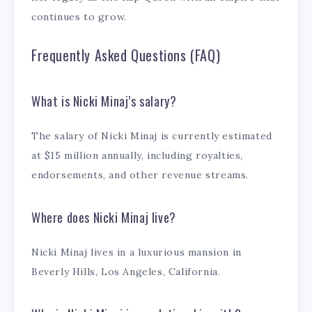
continues to grow.
Frequently Asked Questions (FAQ)
What is Nicki Minaj’s salary?
The salary of Nicki Minaj is currently estimated
at $15 million annually, including royalties,
endorsements, and other revenue streams.
Where does Nicki Minaj live?
Nicki Minaj lives in a luxurious mansion in
Beverly Hills, Los Angeles, California.