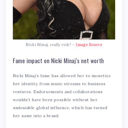
Nicki Minaj, really rich? –
Image Source
Fame impact on Nicki Minaj’s net worth
Nicki Minaj’s fame has allowed her to monetize
her identity, from music streams to business
ventures. Endorsements and collaborations
wouldn’t have been possible without her
undeniable global influence, which has turned
her name into a brand.