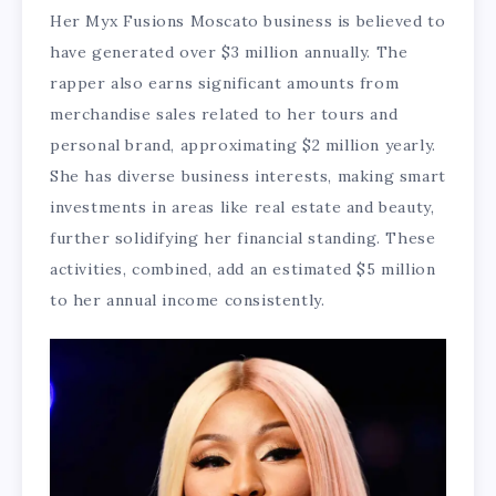
Her Myx Fusions Moscato business is believed to
have generated over $3 million annually. The
rapper also earns significant amounts from
merchandise sales related to her tours and
personal brand, approximating $2 million yearly.
She has diverse business interests, making smart
investments in areas like real estate and beauty,
further solidifying her financial standing. These
activities, combined, add an estimated $5 million
to her annual income consistently.