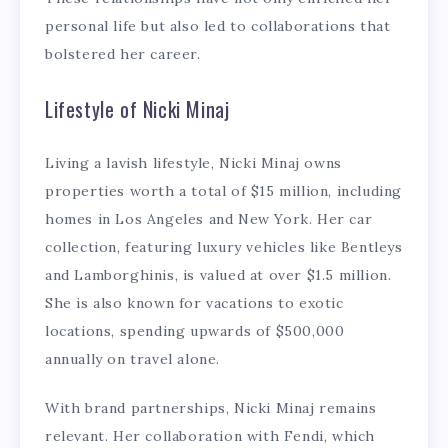
personal life but also led to collaborations that
bolstered her career.
Lifestyle of Nicki Minaj
Living a lavish lifestyle, Nicki Minaj owns
properties worth a total of $15 million, including
homes in Los Angeles and New York. Her car
collection, featuring luxury vehicles like Bentleys
and Lamborghinis, is valued at over $1.5 million.
She is also known for vacations to exotic
locations, spending upwards of $500,000
annually on travel alone.
With brand partnerships, Nicki Minaj remains
relevant. Her collaboration with Fendi, which