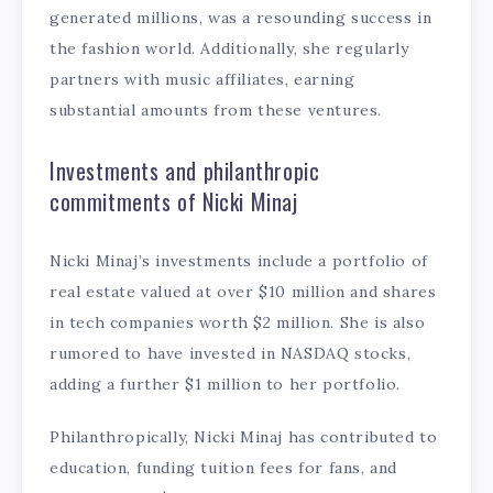
generated millions, was a resounding success in
the fashion world. Additionally, she regularly
partners with music affiliates, earning
substantial amounts from these ventures.
Investments and philanthropic
commitments of Nicki Minaj
Nicki Minaj’s investments include a portfolio of
real estate valued at over $10 million and shares
in tech companies worth $2 million. She is also
rumored to have invested in NASDAQ stocks,
adding a further $1 million to her portfolio.
Philanthropically, Nicki Minaj has contributed to
education, funding tuition fees for fans, and