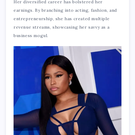
Her diversified career has bolstered her
earnings. By branching into acting, fashion, and
entrepreneurship, she has created multiple
revenue streams, showcasing her savvy as a
business mogul.