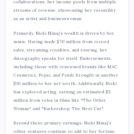
collaborations, her income pools from multiple
streams of revenue, showcasing her versatility
as an artist and businesswoman.
Primarily, Nicki Minaj’s wealth is driven by her
music. Having made $70 million from record
sales, streaming royalties, and touring, her
discography speaks for itself. Endorsements,
including those with renowned brands like MAC
Cosmetics, Pepsi, and Fendi, brought in another
$10 million to her net worth. Additionally, Nicki
has explored acting, earning an estimated $5
million from roles in films like *The Other
Woman* and *Barbershop: The Next Cut*.
Beyond these primary earnings, Nicki Minaj’s
other ventures continue to add to her fortune.