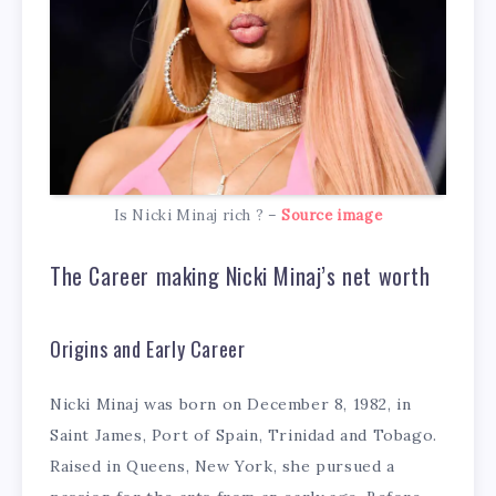
Is Nicki Minaj rich ? –
Source image
The Career making Nicki Minaj’s net worth
Origins and Early Career
Nicki Minaj was born on December 8, 1982, in
Saint James, Port of Spain, Trinidad and Tobago.
Raised in Queens, New York, she pursued a