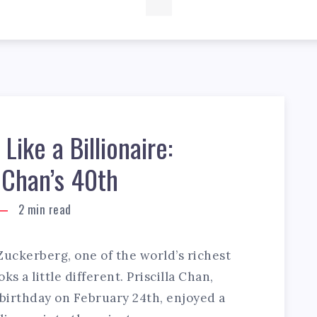
Like a Billionaire:
a Chan’s 40th
2
min read
uckerberg, one of the world’s richest
ks a little different. Priscilla Chan,
birthday on February 24th, enjoyed a