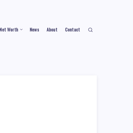
Net Worth
News
About
Contact