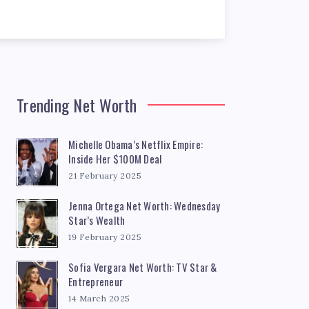
Trending Net Worth
Michelle Obama’s Netflix Empire:
Inside Her $100M Deal
21 February 2025
Jenna Ortega Net Worth: Wednesday
Star’s Wealth
19 February 2025
Sofia Vergara Net Worth: TV Star &
Entrepreneur
14 March 2025