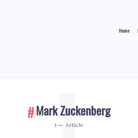
Home
1
Mark Zuckenberg
1
Article