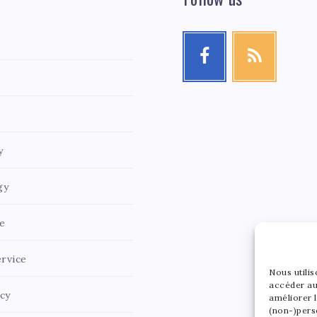
y
gy
e
rvice
Nous utili
accéder au
icy
améliorer l
(non-)pers