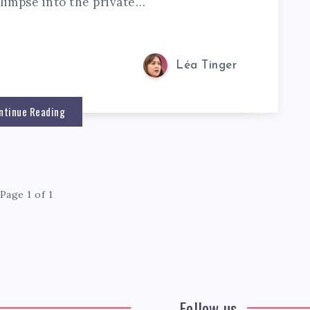
glimpse into the private…
Léa Tinger
ntinue Reading
Page 1 of 1
Follow us