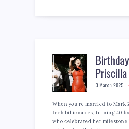
Birthday 
Priscill
3 March 2025
When you’re married to Mark Z
tech billionaires, turning 40 loo
who celebrated her milestone 