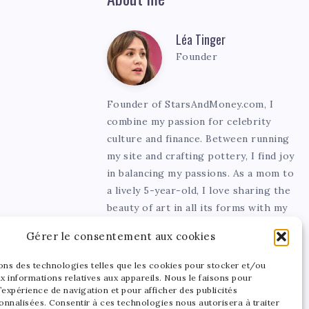
Léa Tinger
Léa
Founder
Tinger
Founder of StarsAndMoney.com, I
combine my passion for celebrity
culture and finance. Between running
my site and crafting pottery, I find joy
in balancing my passions. As a mom to
a lively 5-year-old, I love sharing the
beauty of art in all its forms with my
little one.
Gérer le consentement aux cookies
sons des technologies telles que les cookies pour stocker et/ou
x informations relatives aux appareils. Nous le faisons pour
’expérience de navigation et pour afficher des publicités
onnalisées. Consentir à ces technologies nous autorisera à traiter