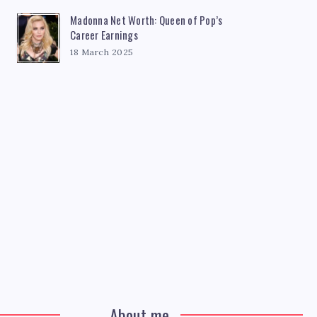
Madonna Net Worth: Queen of Pop’s
Career Earnings
18 March 2025
About me