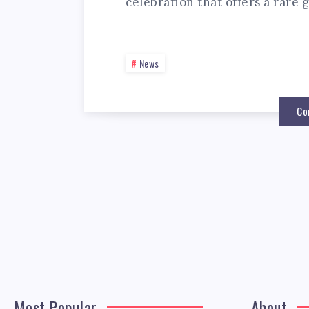
celebration that offers a rare 
News
Co
Most Popular
About