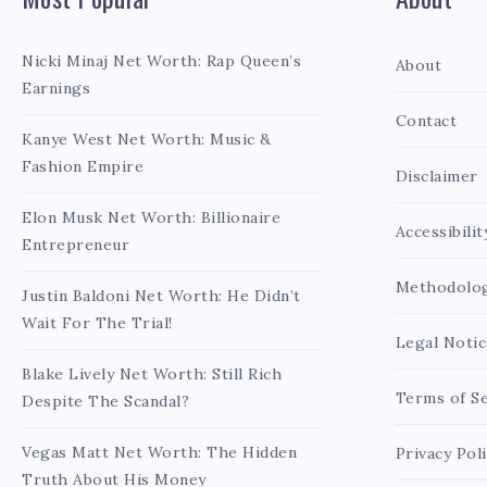
Nicki Minaj Net Worth: Rap Queen’s
About
Earnings
Contact
Kanye West Net Worth: Music &
Fashion Empire
Disclaimer
Elon Musk Net Worth: Billionaire
Accessibilit
Entrepreneur
Methodolo
Justin Baldoni Net Worth: He Didn’t
Wait For The Trial!
Legal Notic
Blake Lively Net Worth: Still Rich
Terms of Se
Despite The Scandal?
Vegas Matt Net Worth: The Hidden
Privacy Pol
Truth About His Money