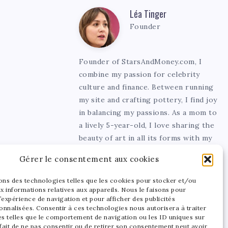
Léa Tinger
Léa
Founder
Tinger
Founder of StarsAndMoney.com, I
combine my passion for celebrity
culture and finance. Between running
my site and crafting pottery, I find joy
in balancing my passions. As a mom to
a lively 5-year-old, I love sharing the
beauty of art in all its forms with my
little one.
Gérer le consentement aux cookies
sons des technologies telles que les cookies pour stocker et/ou
x informations relatives aux appareils. Nous le faisons pour
’expérience de navigation et pour afficher des publicités
onnalisées. Consentir à ces technologies nous autorisera à traiter
s telles que le comportement de navigation ou les ID uniques sur
 fait de ne pas consentir ou de retirer son consentement peut avoir