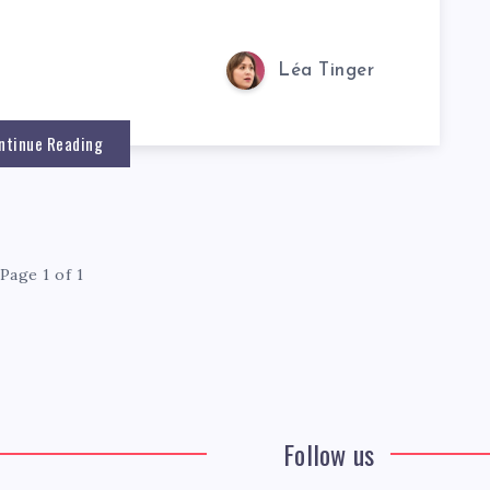
Léa Tinger
ntinue Reading
Page 1 of 1
Follow us