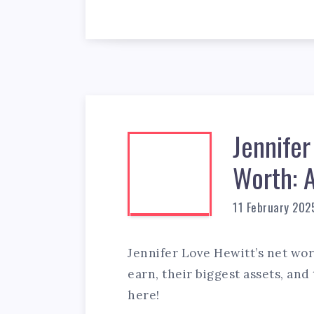
Jennifer
Worth: 
11 February 202
Jennifer Love Hewitt’s net wo
earn, their biggest assets, and
here!