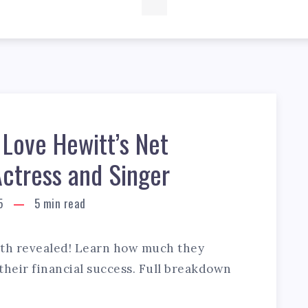
 Love Hewitt’s Net
Actress and Singer
5
5
min read
rth revealed! Learn how much they
 their financial success. Full breakdown