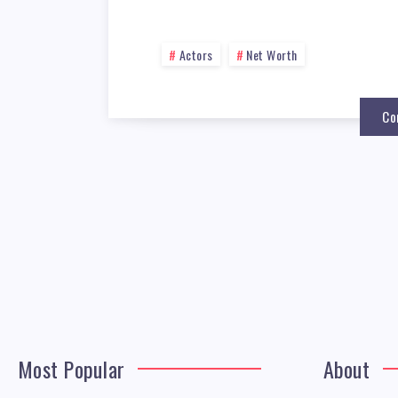
Actors
Net Worth
Co
Most Popular
About