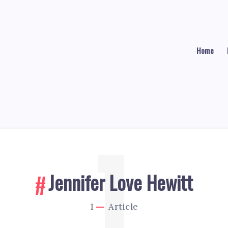
Home
1
Jennifer Love Hewitt
1
Article