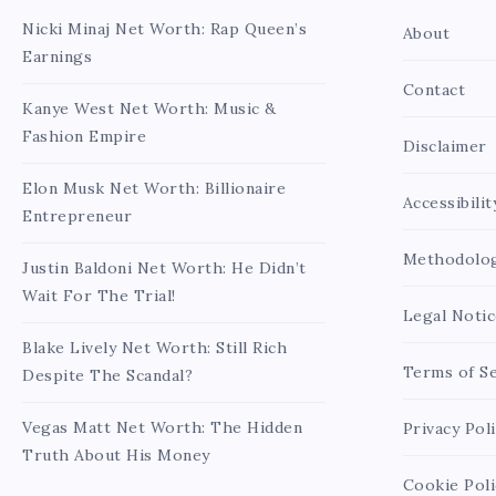
Nicki Minaj Net Worth: Rap Queen’s
About
Earnings
Contact
Kanye West Net Worth: Music &
Fashion Empire
Disclaimer
Elon Musk Net Worth: Billionaire
Accessibilit
Entrepreneur
Methodolo
Justin Baldoni Net Worth: He Didn’t
Wait For The Trial!
Legal Notic
Blake Lively Net Worth: Still Rich
Terms of Se
Despite The Scandal?
Vegas Matt Net Worth: The Hidden
Privacy Pol
Truth About His Money
Cookie Poli