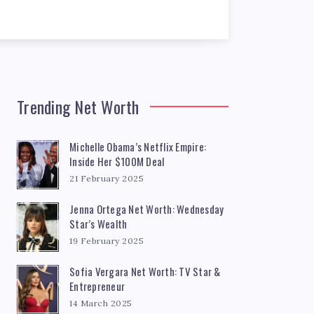
Trending Net Worth
Michelle Obama’s Netflix Empire:
Inside Her $100M Deal
21 February 2025
Jenna Ortega Net Worth: Wednesday
Star’s Wealth
19 February 2025
Sofia Vergara Net Worth: TV Star &
Entrepreneur
14 March 2025