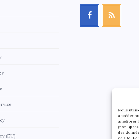
y
gy
e
rvice
Nous utili
accéder au
icy
améliorer l
(non-)pers
des donnée
cy (EU)
ce site. Le