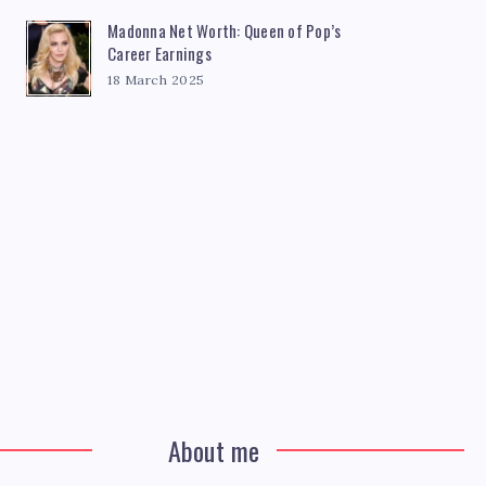
Madonna Net Worth: Queen of Pop’s
Career Earnings
18 March 2025
About me