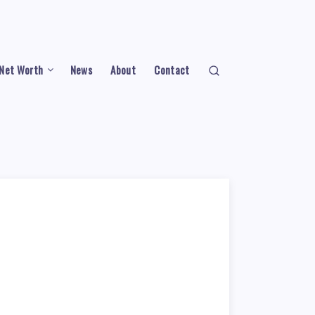
Net Worth
News
About
Contact