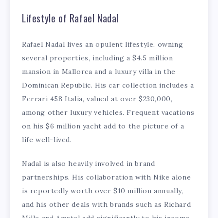
Lifestyle of Rafael Nadal
Rafael Nadal lives an opulent lifestyle, owning
several properties, including a $4.5 million
mansion in Mallorca and a luxury villa in the
Dominican Republic. His car collection includes a
Ferrari 458 Italia, valued at over $230,000,
among other luxury vehicles. Frequent vacations
on his $6 million yacht add to the picture of a
life well-lived.
Nadal is also heavily involved in brand
partnerships. His collaboration with Nike alone
is reportedly worth over $10 million annually,
and his other deals with brands such as Richard
Mille and Amstel add significantly to his income.