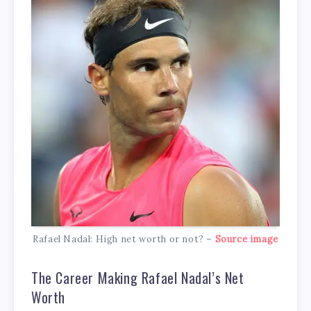
Rafael Nadal: High net worth or not? –
Source image
The Career Making Rafael Nadal’s Net
Worth