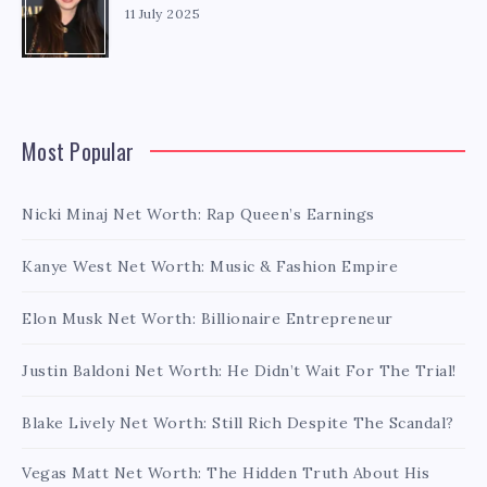
11 July 2025
Most Popular
Nicki Minaj Net Worth: Rap Queen’s Earnings
Kanye West Net Worth: Music & Fashion Empire
Elon Musk Net Worth: Billionaire Entrepreneur
Justin Baldoni Net Worth: He Didn’t Wait For The Trial!
Blake Lively Net Worth: Still Rich Despite The Scandal?
Vegas Matt Net Worth: The Hidden Truth About His