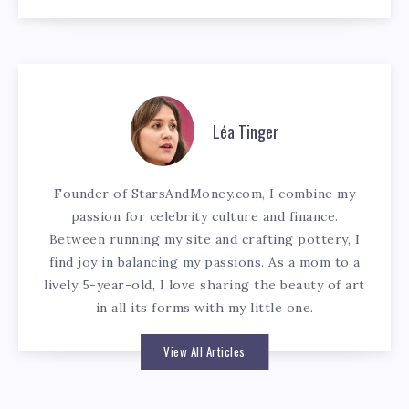
Léa Tinger
Founder of StarsAndMoney.com, I combine my
passion for celebrity culture and finance.
Between running my site and crafting pottery, I
find joy in balancing my passions. As a mom to a
lively 5-year-old, I love sharing the beauty of art
in all its forms with my little one.
View All Articles