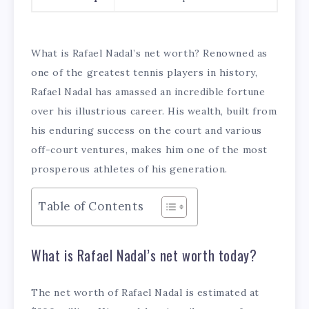
What is Rafael Nadal’s net worth? Renowned as
one of the greatest tennis players in history,
Rafael Nadal has amassed an incredible fortune
over his illustrious career. His wealth, built from
his enduring success on the court and various
off-court ventures, makes him one of the most
prosperous athletes of his generation.
Table of Contents
What is Rafael Nadal’s net worth today?
The net worth of Rafael Nadal is estimated at