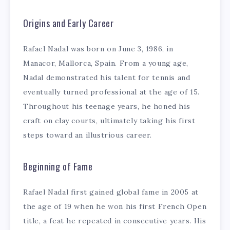
Origins and Early Career
Rafael Nadal was born on June 3, 1986, in
Manacor, Mallorca, Spain. From a young age,
Nadal demonstrated his talent for tennis and
eventually turned professional at the age of 15.
Throughout his teenage years, he honed his
craft on clay courts, ultimately taking his first
steps toward an illustrious career.
Beginning of Fame
Rafael Nadal first gained global fame in 2005 at
the age of 19 when he won his first French Open
title, a feat he repeated in consecutive years. His