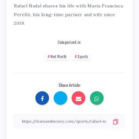
Rafael Nadal shares his life with Maria Francisca
Perelló, his long-time partner and wife since
2019.
Categorized in:
Net Worth
Sports
Share Article: