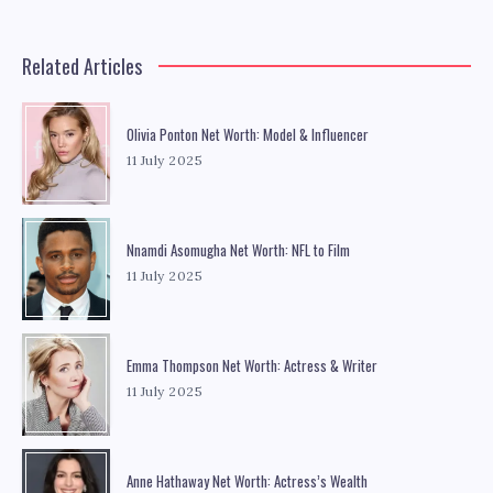
Related Articles
Olivia Ponton Net Worth: Model & Influencer
11 July 2025
Nnamdi Asomugha Net Worth: NFL to Film
11 July 2025
Emma Thompson Net Worth: Actress & Writer
11 July 2025
Anne Hathaway Net Worth: Actress’s Wealth