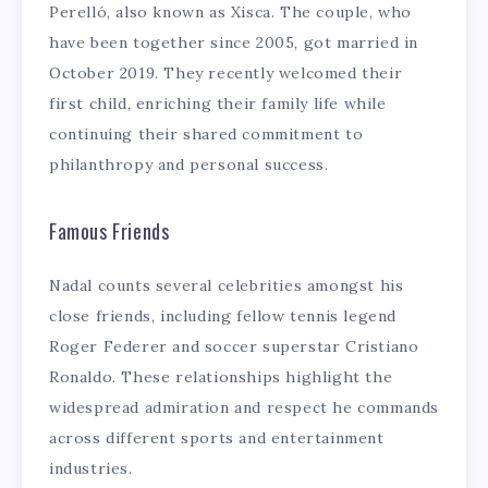
Perelló, also known as Xisca. The couple, who
have been together since 2005, got married in
October 2019. They recently welcomed their
first child, enriching their family life while
continuing their shared commitment to
philanthropy and personal success.
Famous Friends
Nadal counts several celebrities amongst his
close friends, including fellow tennis legend
Roger Federer and soccer superstar Cristiano
Ronaldo. These relationships highlight the
widespread admiration and respect he commands
across different sports and entertainment
industries.