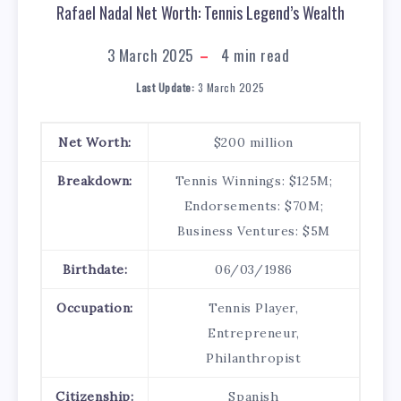
Rafael Nadal Net Worth: Tennis Legend’s Wealth
3 March 2025
4
min read
Last Update:
3 March 2025
Net Worth:
$200 million
Breakdown:
Tennis Winnings: $125M;
Endorsements: $70M;
Business Ventures: $5M
Birthdate:
06/03/1986
Occupation:
Tennis Player,
Entrepreneur,
Philanthropist
Citizenship:
Spanish