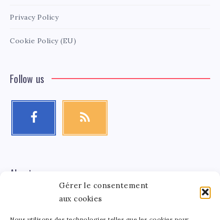
Privacy Policy
Cookie Policy (EU)
Follow us
About me
Gérer le consentement
aux cookies
Léa Tinger
Léa
Founder
Nous utilisons des technologies telles que les cookies pour