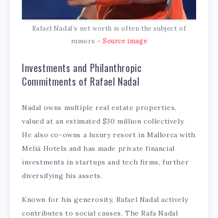
Rafael Nadal’s net worth is often the subject of
rumors –
Source image
Investments and Philanthropic
Commitments of Rafael Nadal
Nadal owns multiple real estate properties,
valued at an estimated $30 million collectively.
He also co-owns a luxury resort in Mallorca with
Meliá Hotels and has made private financial
investments in startups and tech firms, further
diversifying his assets.
Known for his generosity, Rafael Nadal actively
contributes to social causes. The Rafa Nadal