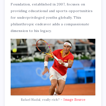
Foundation, established in 2007, focuses on
providing educational and sports opportunities
for underprivileged youths globally. This
philanthropic endeavor adds a compassionate
dimension to his legacy.
Rafael Nadal, really rich? –
Image Source