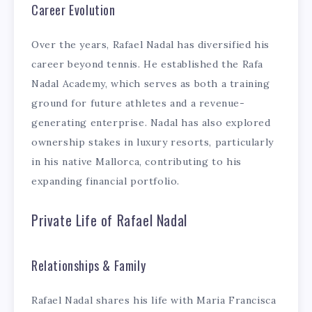
Career Evolution
Over the years, Rafael Nadal has diversified his
career beyond tennis. He established the Rafa
Nadal Academy, which serves as both a training
ground for future athletes and a revenue-
generating enterprise. Nadal has also explored
ownership stakes in luxury resorts, particularly
in his native Mallorca, contributing to his
expanding financial portfolio.
Private Life of Rafael Nadal
Relationships & Family
Rafael Nadal shares his life with Maria Francisca