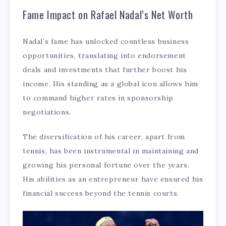
Fame Impact on Rafael Nadal’s Net Worth
Nadal’s fame has unlocked countless business
opportunities, translating into endorsement
deals and investments that further boost his
income. His standing as a global icon allows him
to command higher rates in sponsorship
negotiations.
The diversification of his career, apart from
tennis, has been instrumental in maintaining and
growing his personal fortune over the years.
His abilities as an entrepreneur have ensured his
financial success beyond the tennis courts.