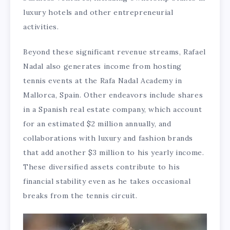
luxury hotels and other entrepreneurial
activities.
Beyond these significant revenue streams, Rafael
Nadal also generates income from hosting
tennis events at the Rafa Nadal Academy in
Mallorca, Spain. Other endeavors include shares
in a Spanish real estate company, which account
for an estimated $2 million annually, and
collaborations with luxury and fashion brands
that add another $3 million to his yearly income.
These diversified assets contribute to his
financial stability even as he takes occasional
breaks from the tennis circuit.