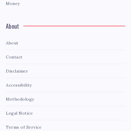
Money
About
About
Contact
Disclaimer
Accessibility
Methodology
Legal Notice
Terms of Service