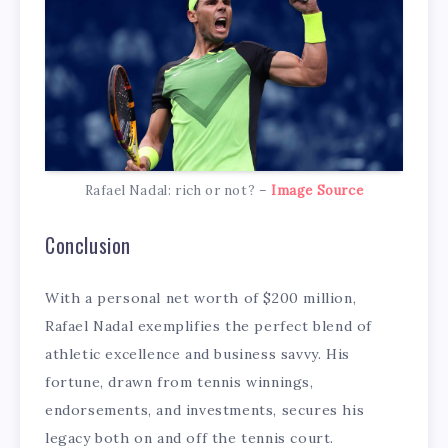
Rafael Nadal: rich or not? –
Image Source
Conclusion
With a personal net worth of $200 million,
Rafael Nadal exemplifies the perfect blend of
athletic excellence and business savvy. His
fortune, drawn from tennis winnings,
endorsements, and investments, secures his
legacy both on and off the tennis court.