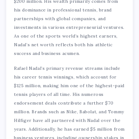
$200 million. His wealth primarily comes from
his dominance in professional tennis, brand
partnerships with global companies, and
investments in various entrepreneurial ventures.
As one of the sports world’s highest earners,
Nadal’s net worth reflects both his athletic
success and business acumen.
Rafael Nadal’s primary revenue streams include
his career tennis winnings, which account for
$125 million, making him one of the highest-paid
tennis players of all time. His numerous
endorsement deals contribute a further $70
million. Brands such as Nike, Babolat, and Tommy
Hilfiger have all partnered with Nadal over the
years. Additionally, he has earned $5 million from
business ventures, including ownership stakes in