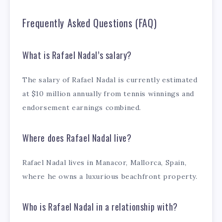
Frequently Asked Questions (FAQ)
What is Rafael Nadal’s salary?
The salary of Rafael Nadal is currently estimated
at $10 million annually from tennis winnings and
endorsement earnings combined.
Where does Rafael Nadal live?
Rafael Nadal lives in Manacor, Mallorca, Spain,
where he owns a luxurious beachfront property.
Who is Rafael Nadal in a relationship with?