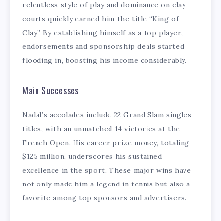
relentless style of play and dominance on clay
courts quickly earned him the title “King of
Clay.” By establishing himself as a top player,
endorsements and sponsorship deals started
flooding in, boosting his income considerably.
Main Successes
Nadal’s accolades include 22 Grand Slam singles
titles, with an unmatched 14 victories at the
French Open. His career prize money, totaling
$125 million, underscores his sustained
excellence in the sport. These major wins have
not only made him a legend in tennis but also a
favorite among top sponsors and advertisers.