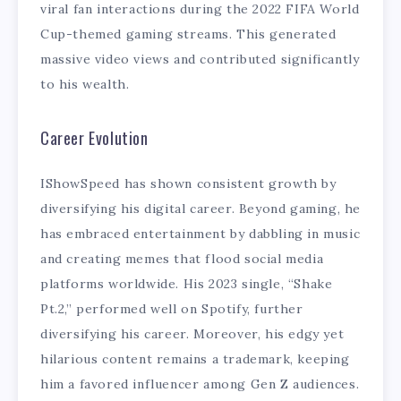
viral fan interactions during the 2022 FIFA World
Cup-themed gaming streams. This generated
massive video views and contributed significantly
to his wealth.
Career Evolution
IShowSpeed has shown consistent growth by
diversifying his digital career. Beyond gaming, he
has embraced entertainment by dabbling in music
and creating memes that flood social media
platforms worldwide. His 2023 single, “Shake
Pt.2,” performed well on Spotify, further
diversifying his career. Moreover, his edgy yet
hilarious content remains a trademark, keeping
him a favored influencer among Gen Z audiences.