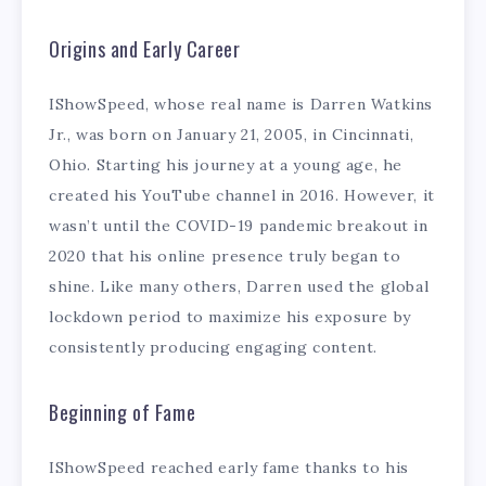
Origins and Early Career
IShowSpeed, whose real name is Darren Watkins
Jr., was born on January 21, 2005, in Cincinnati,
Ohio. Starting his journey at a young age, he
created his YouTube channel in 2016. However, it
wasn’t until the COVID-19 pandemic breakout in
2020 that his online presence truly began to
shine. Like many others, Darren used the global
lockdown period to maximize his exposure by
consistently producing engaging content.
Beginning of Fame
IShowSpeed reached early fame thanks to his