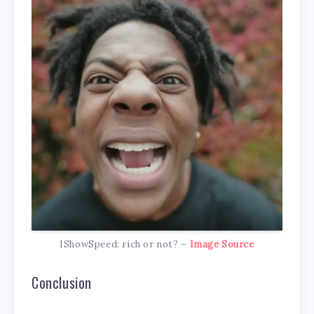
IShowSpeed: rich or not? –
Image Source
Conclusion