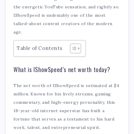
the energetic YouTube sensation, and rightly so.
IShowSpeed is undeniably one of the most
talked-about content creators of the modern
age.
Table of Contents
What is IShowSpeed’s net worth today?
The net worth of IShowSpeed is estimated at $4
million. Known for his lively streams, gaming
commentary, and high-energy personality, this
18-year-old internet superstar has built a
fortune that serves as a testament to his hard
work, talent, and entrepreneurial spirit.