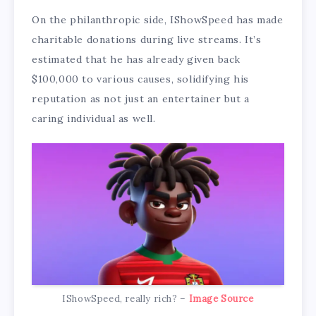
On the philanthropic side, IShowSpeed has made
charitable donations during live streams. It’s
estimated that he has already given back
$100,000 to various causes, solidifying his
reputation as not just an entertainer but a
caring individual as well.
IShowSpeed, really rich? –
Image Source