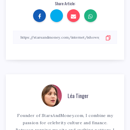
Share Article:
Léa Tinger
Founder of StarsAndMoney.com, I combine my
passion for celebrity culture and finance.