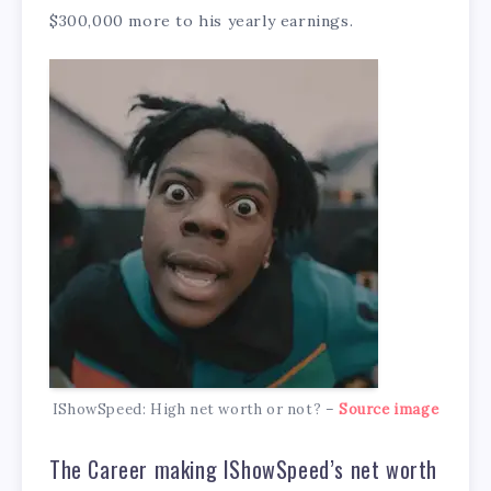
$300,000 more to his yearly earnings.
IShowSpeed: High net worth or not? –
Source image
The Career making IShowSpeed’s net worth