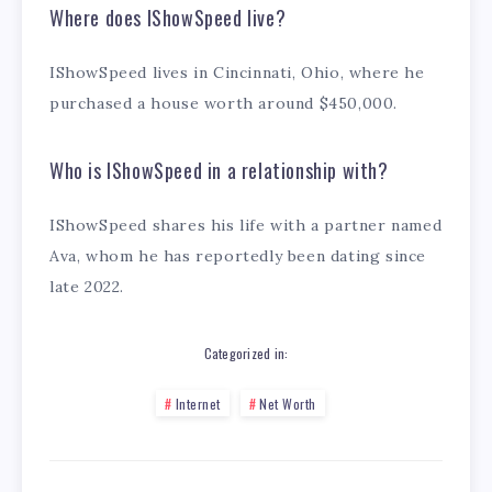
Where does IShowSpeed live?
IShowSpeed lives in Cincinnati, Ohio, where he
purchased a house worth around $450,000.
Who is IShowSpeed in a relationship with?
IShowSpeed shares his life with a partner named
Ava, whom he has reportedly been dating since
late 2022.
Categorized in:
Internet
Net Worth