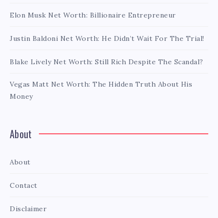
Elon Musk Net Worth: Billionaire Entrepreneur
Justin Baldoni Net Worth: He Didn’t Wait For The Trial!
Blake Lively Net Worth: Still Rich Despite The Scandal?
Vegas Matt Net Worth: The Hidden Truth About His
Money
About
About
Contact
Disclaimer