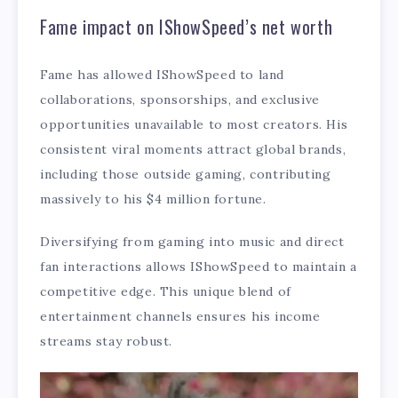
Fame impact on IShowSpeed’s net worth
Fame has allowed IShowSpeed to land
collaborations, sponsorships, and exclusive
opportunities unavailable to most creators. His
consistent viral moments attract global brands,
including those outside gaming, contributing
massively to his $4 million fortune.
Diversifying from gaming into music and direct
fan interactions allows IShowSpeed to maintain a
competitive edge. This unique blend of
entertainment channels ensures his income
streams stay robust.