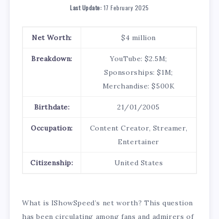
Last Update:
17 February 2025
Net Worth:
$4 million
Breakdown:
YouTube: $2.5M;
Sponsorships: $1M;
Merchandise: $500K
Birthdate:
21/01/2005
Occupation:
Content Creator, Streamer,
Entertainer
Citizenship:
United States
What is IShowSpeed’s net worth? This question
has been circulating among fans and admirers of