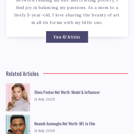
Between running my site and crafting pottery, I
find joy in balancing my passions. As a mom to a
lively 5-year-old, I love sharing the beauty of art
in all its forms with my little one.
View All Articles
Related Articles
Olivia Ponton Net Worth: Model & Influencer
11 July 2025
Nnamdi Asomugha Net Worth: NFL to Film
11 July 2025