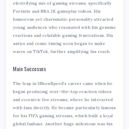
electrifying mix of gaming streams, specifically
Fortnite and NBA 2K gameplay videos. His
humorous yet charismatic personality attracted
young audiences who resonated with his genuine
reactions and relatable gaming frustrations. His
antics and comic timing soon began to make
waves on TikTok, further amplifying his reach.
Main Successes
The leap in IShowSpeed’s career came when he
began producing over-the-top reaction videos
and eccentric live streams, where he interacted
with fans directly. He became particularly famous
for his FIFA gaming streams, which built a loyal
global fanbase. Another huge milestone was his