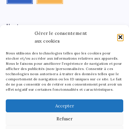
About me
Gérer le consentement
aux cookies
Léa Tinger
Léa
Founder
Nous utilisons des technologies telles que les cookies pour
stocker et/ou accéder aux informations relatives aux appareils.
Tinger
Nous le faisons pour améliorer l’expérience de navigation et pour
afficher des publicités (non-)personnalisées. Consentir à ces
Founder of StarsAndMoney.com, I combine my passion
technologies nous autorisera à traiter des données telles que le
for celebrity culture and finance. Between running my
comportement de navigation ou les ID uniques sur ce site. Le fait
site and crafting pottery, I find joy in balancing my
de ne pas consentir ou de retirer son consentement peut avoir un
effet négatif sur certaines fonctonnalités et caractéristiques.
passions. As a mom to a lively 5-year-old, I love sharing
the beauty of art in all its forms with my little one.
Accepter
Refuser
2025 - Stars and Money - All rights reserved. Our