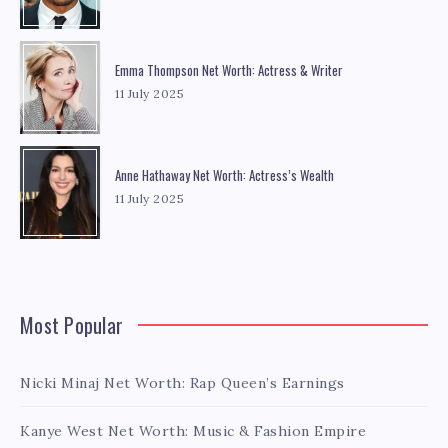
Emma Thompson Net Worth: Actress & Writer
11 July 2025
Anne Hathaway Net Worth: Actress’s Wealth
11 July 2025
Most Popular
Nicki Minaj Net Worth: Rap Queen’s Earnings
Kanye West Net Worth: Music & Fashion Empire