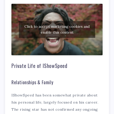
Click to accept marketing cookies and
enable this content
Private Life of IShowSpeed
Relationships & Family
IShowSpeed has been somewhat private about
his personal life, largely focused on his career.
The rising star has not confirmed any ongoing