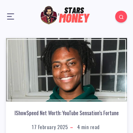
IShowSpeed Net Worth: YouTube Sensation’s Fortune
17 February 2025
4
min read