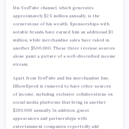
His YouTube channel, which generates
approximately $2.5 million annually, is the
cornerstone of his wealth. Sponsorships with
notable brands have earned him an additional $1
million, while merchandise sales have raked in
another $500,000. These three revenue sources
alone paint a picture of a well-diversified income
stream.
Apart from YouTube and his merchandise line,
IShowSpeed is rumored to have other sources
of income, including exclusive collaborations on
social media platforms that bring in another
$200,000 annually. In addition, guest
appearances and partnerships with
entertainment companies reportedly add