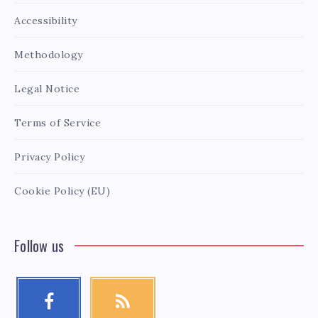
Accessibility
Methodology
Legal Notice
Terms of Service
Privacy Policy
Cookie Policy (EU)
Follow us