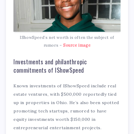
IShowSpeed’s net worth is often the subject of
rumors –
Source image
Investments and philanthropic
commitments of IShowSpeed
Known investments of IShowSpeed include real
estate ventures, with $500,000 reportedly tied
up in properties in Ohio. He’s also been spotted
promoting tech startups, rumored to have
equity investments worth $150,000 in
entrepreneurial entertainment projects.