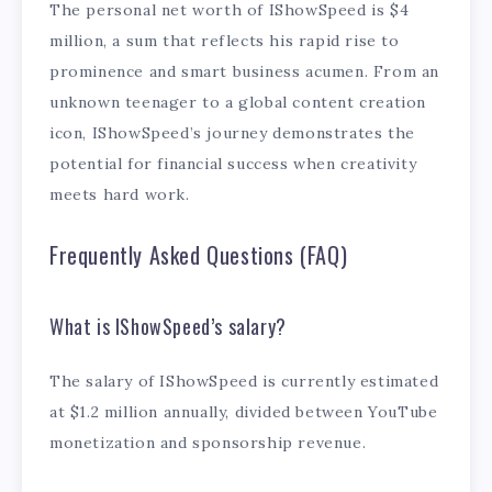
The personal net worth of IShowSpeed is $4
million, a sum that reflects his rapid rise to
prominence and smart business acumen. From an
unknown teenager to a global content creation
icon, IShowSpeed’s journey demonstrates the
potential for financial success when creativity
meets hard work.
Frequently Asked Questions (FAQ)
What is IShowSpeed’s salary?
The salary of IShowSpeed is currently estimated
at $1.2 million annually, divided between YouTube
monetization and sponsorship revenue.