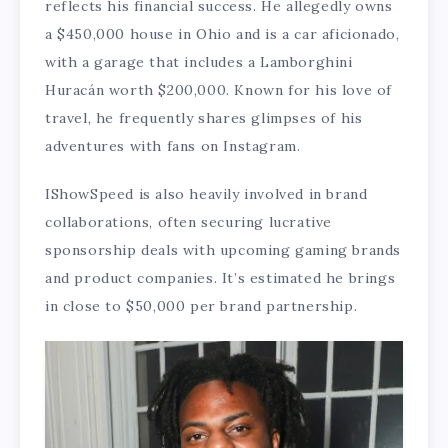
reflects his financial success. He allegedly owns
a $450,000 house in Ohio and is a car aficionado,
with a garage that includes a Lamborghini
Huracán worth $200,000. Known for his love of
travel, he frequently shares glimpses of his
adventures with fans on Instagram.
IShowSpeed is also heavily involved in brand
collaborations, often securing lucrative
sponsorship deals with upcoming gaming brands
and product companies. It’s estimated he brings
in close to $50,000 per brand partnership.