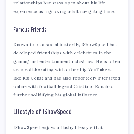
relationships but stays open about his life
experience as a growing adult navigating fame.
Famous Friends
Known to be a social butterfly, IShowSpeed has
developed friendships with celebrities in the
gaming and entertainment industries. He is often
seen collaborating with other big YouTubers
like Kai Cenat and has also reportedly interacted
online with football legend Cristiano Ronaldo,
further solidifying his global influence.
Lifestyle of IShowSpeed
IShowSpeed enjoys a flashy lifestyle that