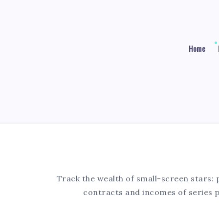
Home
5
Track the wealth of small-screen stars: 
contracts and incomes of series 