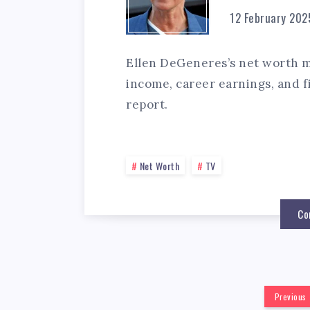
12 February 202
Ellen DeGeneres’s net worth mi
income, career earnings, and fi
report.
Net Worth
TV
Co
Previous