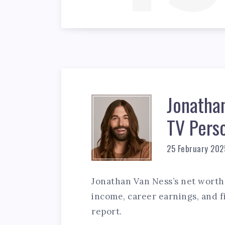
Jonatha
TV Pers
25 February 202
Jonathan Van Ness’s net worth 
income, career earnings, and fi
report.