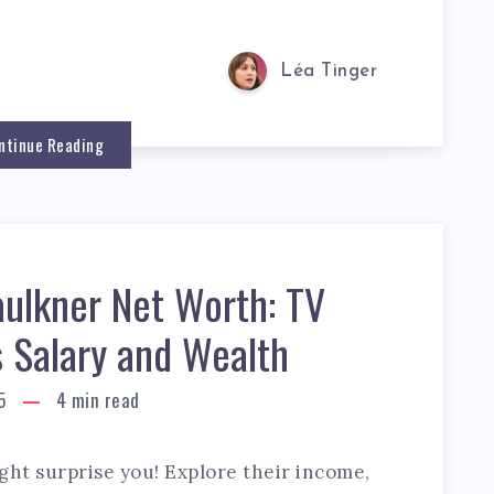
Léa Tinger
ntinue Reading
aulkner Net Worth: TV
s Salary and Wealth
5
4
min read
ght surprise you! Explore their income,