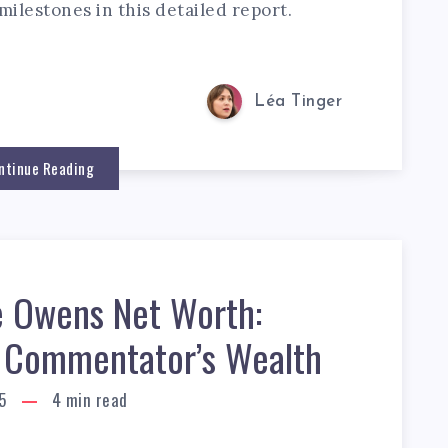
milestones in this detailed report.
Léa Tinger
ntinue Reading
 Owens Net Worth:
al Commentator’s Wealth
5
4
min read