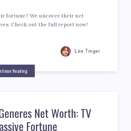
ir fortune? We uncover their net
ves. Check out the full report now!
Léa Tinger
ntinue Reading
eGeneres Net Worth: TV
assive Fortune