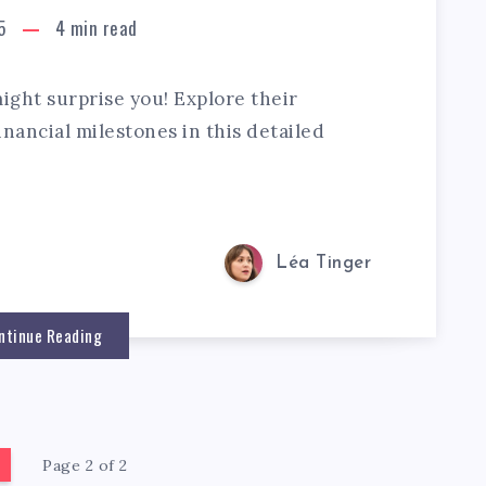
5
4
min read
ght surprise you! Explore their
nancial milestones in this detailed
Léa Tinger
ntinue Reading
Page 2 of 2