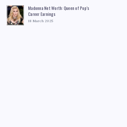
Madonna Net Worth: Queen of Pop’s
Career Earnings
18 March 2025