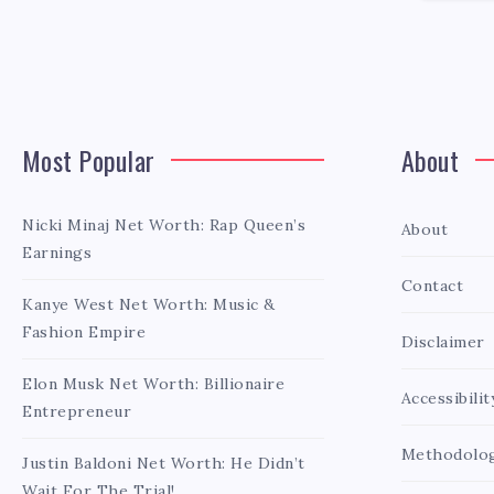
Most Popular
About
Nicki Minaj Net Worth: Rap Queen’s
About
Earnings
Contact
Kanye West Net Worth: Music &
Fashion Empire
Disclaimer
Elon Musk Net Worth: Billionaire
Accessibilit
Entrepreneur
Methodolo
Justin Baldoni Net Worth: He Didn’t
Wait For The Trial!