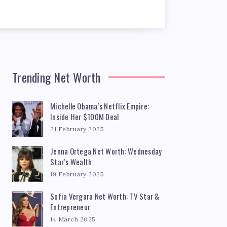
Trending Net Worth
Michelle Obama’s Netflix Empire:
Inside Her $100M Deal
21 February 2025
Jenna Ortega Net Worth: Wednesday
Star’s Wealth
19 February 2025
Sofia Vergara Net Worth: TV Star &
Entrepreneur
14 March 2025