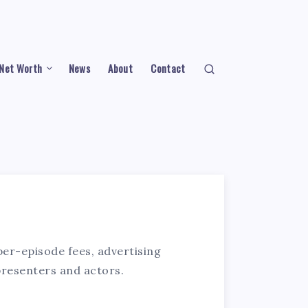
Net Worth
News
About
Contact
per-episode fees, advertising
presenters and actors.