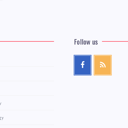
Follow us
y
gy