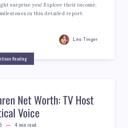
ht surprise you! Explore their income,
milestones in this detailed report.
Léa Tinger
ntinue Reading
hren Net Worth: TV Host
tical Voice
5
4
min read