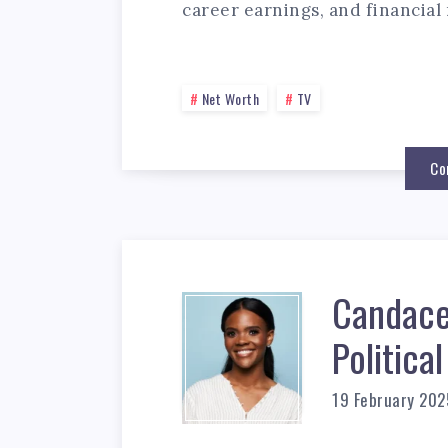
career earnings, and financial 
Net Worth
TV
Co
Candace
Politic
19 February 202