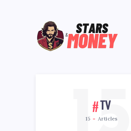
1
TV
15
Articles