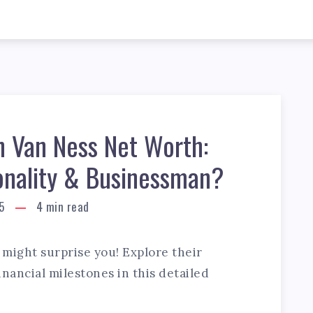
n Van Ness Net Worth:
onality & Businessman?
5
4
min read
might surprise you! Explore their
nancial milestones in this detailed