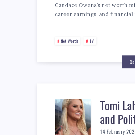
Candace Owens’s net worth mig
career earnings, and financial 
Net Worth
TV
Co
Tomi La
and Poli
14 February 202