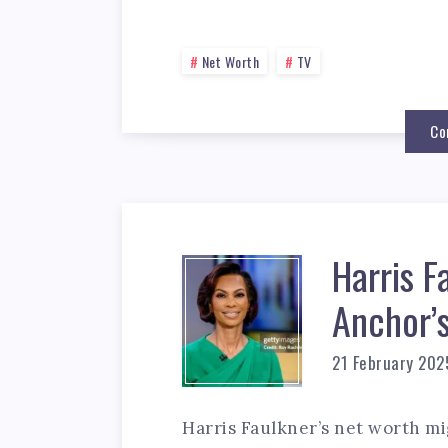
Net Worth
TV
Co
Harris F
Anchor’
21 February 202
Harris Faulkner’s net worth mi