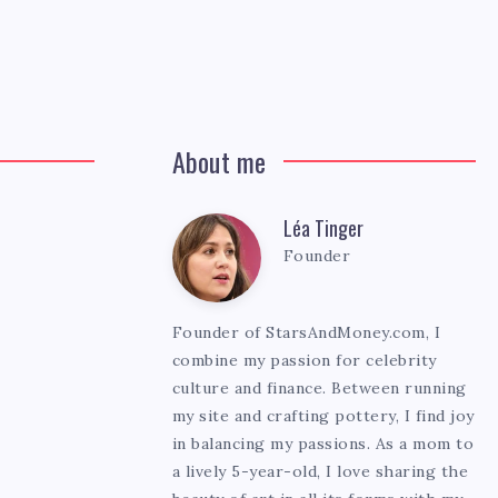
About me
Léa Tinger
Léa
Founder
Tinger
Founder of StarsAndMoney.com, I
combine my passion for celebrity
culture and finance. Between running
my site and crafting pottery, I find joy
in balancing my passions. As a mom to
a lively 5-year-old, I love sharing the