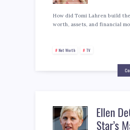
How did Tomi Lahren build the
worth, assets, and financial mo
Net Worth
TV
Co
Ellen D
Star’s M