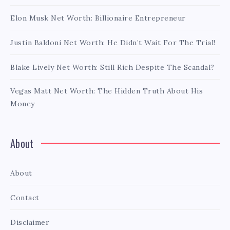
Elon Musk Net Worth: Billionaire Entrepreneur
Justin Baldoni Net Worth: He Didn’t Wait For The Trial!
Blake Lively Net Worth: Still Rich Despite The Scandal?
Vegas Matt Net Worth: The Hidden Truth About His
Money
About
About
Contact
Disclaimer