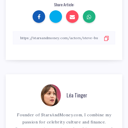
Share Article:
Léa Tinger
Founder of StarsAndMoney.com, I combine my
passion for celebrity culture and finance.