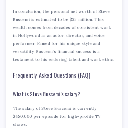
In conclusion, the personal net worth of Steve
Buscemi is estimated to be $35 million. This
wealth comes from decades of consistent work
in Hollywood as an actor, director, and voice
performer. Famed for his unique style and
versatility, Buscemi’s financial success is a
testament to his enduring talent and work ethic.
Frequently Asked Questions (FAQ)
What is Steve Buscemi’s salary?
The salary of Steve Buscemi is currently
$450,000 per episode for high-profile TV
shows.