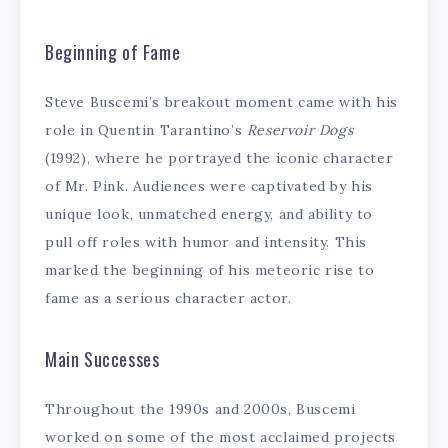
Beginning of Fame
Steve Buscemi’s breakout moment came with his
role in Quentin Tarantino’s
Reservoir Dogs
(1992), where he portrayed the iconic character
of Mr. Pink. Audiences were captivated by his
unique look, unmatched energy, and ability to
pull off roles with humor and intensity. This
marked the beginning of his meteoric rise to
fame as a serious character actor.
Main Successes
Throughout the 1990s and 2000s, Buscemi
worked on some of the most acclaimed projects