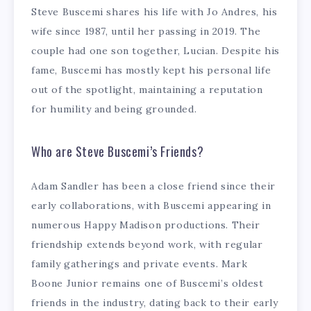
Steve Buscemi shares his life with Jo Andres, his
wife since 1987, until her passing in 2019. The
couple had one son together, Lucian. Despite his
fame, Buscemi has mostly kept his personal life
out of the spotlight, maintaining a reputation
for humility and being grounded.
Who are Steve Buscemi’s Friends?
Adam Sandler has been a close friend since their
early collaborations, with Buscemi appearing in
numerous Happy Madison productions. Their
friendship extends beyond work, with regular
family gatherings and private events. Mark
Boone Junior remains one of Buscemi’s oldest
friends in the industry, dating back to their early