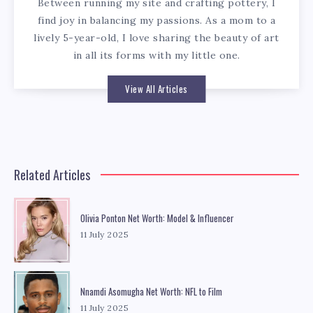
Between running my site and crafting pottery, I
find joy in balancing my passions. As a mom to a
lively 5-year-old, I love sharing the beauty of art
in all its forms with my little one.
View All Articles
Related Articles
Olivia Ponton Net Worth: Model & Influencer
11 July 2025
Nnamdi Asomugha Net Worth: NFL to Film
11 July 2025