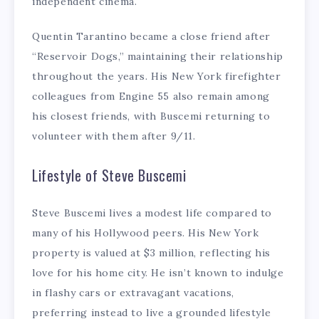
independent cinema.
Quentin Tarantino became a close friend after
“Reservoir Dogs,” maintaining their relationship
throughout the years. His New York firefighter
colleagues from Engine 55 also remain among
his closest friends, with Buscemi returning to
volunteer with them after 9/11.
Lifestyle of Steve Buscemi
Steve Buscemi lives a modest life compared to
many of his Hollywood peers. His New York
property is valued at $3 million, reflecting his
love for his home city. He isn’t known to indulge
in flashy cars or extravagant vacations,
preferring instead to live a grounded lifestyle