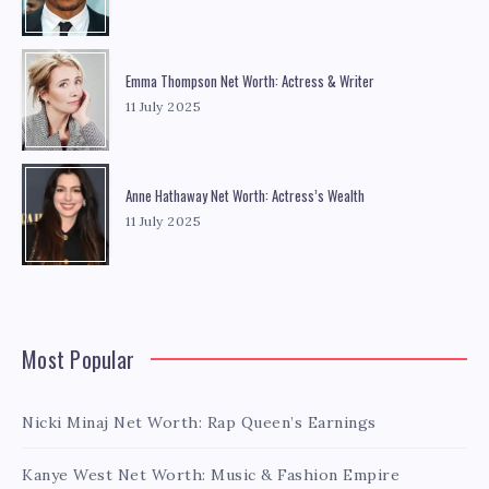
Emma Thompson Net Worth: Actress & Writer
11 July 2025
Anne Hathaway Net Worth: Actress’s Wealth
11 July 2025
Most Popular
Nicki Minaj Net Worth: Rap Queen’s Earnings
Kanye West Net Worth: Music & Fashion Empire