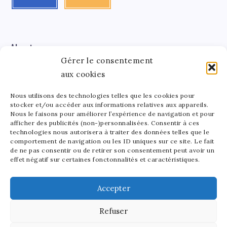
About me
Gérer le consentement
aux cookies
Léa Tinger
Léa
Founder
Nous utilisons des technologies telles que les cookies pour
stocker et/ou accéder aux informations relatives aux appareils.
Tinger
Nous le faisons pour améliorer l’expérience de navigation et pour
afficher des publicités (non-)personnalisées. Consentir à ces
Founder of StarsAndMoney.com, I combine my passion
technologies nous autorisera à traiter des données telles que le
for celebrity culture and finance. Between running my
comportement de navigation ou les ID uniques sur ce site. Le fait
site and crafting pottery, I find joy in balancing my
de ne pas consentir ou de retirer son consentement peut avoir un
effet négatif sur certaines fonctonnalités et caractéristiques.
passions. As a mom to a lively 5-year-old, I love sharing
the beauty of art in all its forms with my little one.
Accepter
Refuser
2025 - Stars and Money - All rights reserved. Our