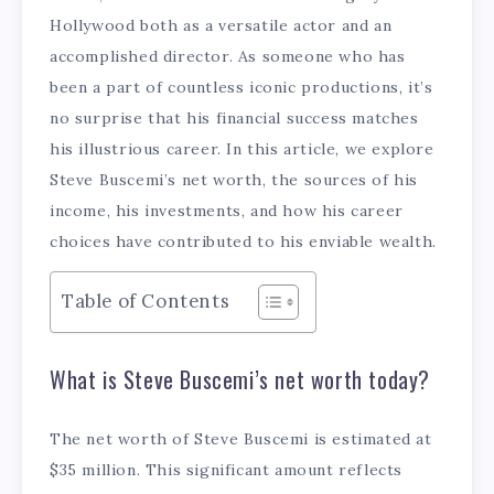
Hollywood both as a versatile actor and an
accomplished director. As someone who has
been a part of countless iconic productions, it’s
no surprise that his financial success matches
his illustrious career. In this article, we explore
Steve Buscemi’s net worth, the sources of his
income, his investments, and how his career
choices have contributed to his enviable wealth.
Table of Contents
What is Steve Buscemi’s net worth today?
The net worth of Steve Buscemi is estimated at
$35 million. This significant amount reflects