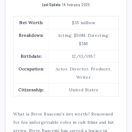
Last Update:
14 February 2025
Net Worth:
$35 million
Breakdown:
Acting: $30M; Directing:
$5M
Birthdate:
12/13/1957
Occupation:
Actor, Director, Producer,
Writer
Citizenship:
United States
What is Steve Buscemi’s net worth? Renowned
for his unforgettable roles in cult films and hit
series, Steve Buscemi has carved a legacy in