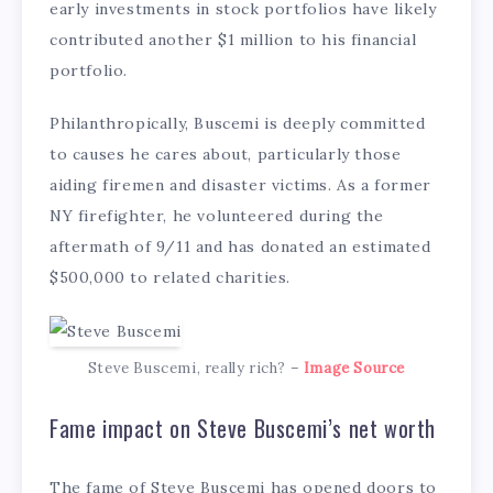
early investments in stock portfolios have likely
contributed another $1 million to his financial
portfolio.
Philanthropically, Buscemi is deeply committed
to causes he cares about, particularly those
aiding firemen and disaster victims. As a former
NY firefighter, he volunteered during the
aftermath of 9/11 and has donated an estimated
$500,000 to related charities.
Steve Buscemi, really rich? –
Image Source
Fame impact on Steve Buscemi’s net worth
The fame of Steve Buscemi has opened doors to