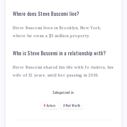
Where does Steve Buscemi live?
Steve Buscemi lives in Brooklyn, New York,
where he owns a $3 million property.
Who is Steve Buscemi in a relationship with?
Steve Buscemi shared his life with Jo Andres, his
wife of 32 years, until her passing in 2019.
Categorized in:
Actors
Net Worth