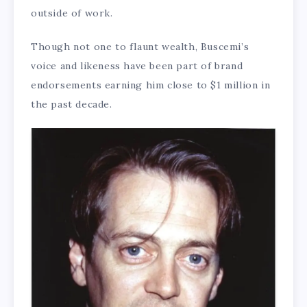
outside of work.
Though not one to flaunt wealth, Buscemi’s
voice and likeness have been part of brand
endorsements earning him close to $1 million in
the past decade.