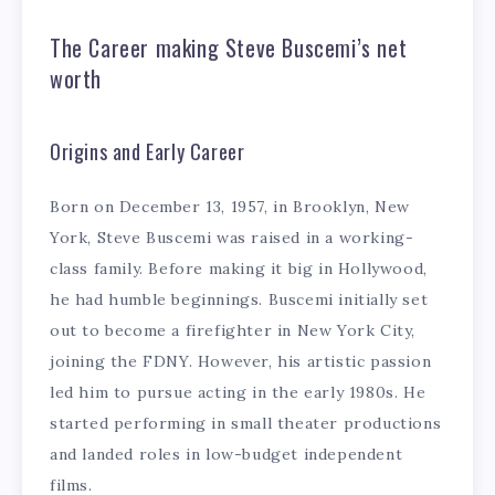
The Career making Steve Buscemi’s net
worth
Origins and Early Career
Born on December 13, 1957, in Brooklyn, New
York, Steve Buscemi was raised in a working-
class family. Before making it big in Hollywood,
he had humble beginnings. Buscemi initially set
out to become a firefighter in New York City,
joining the FDNY. However, his artistic passion
led him to pursue acting in the early 1980s. He
started performing in small theater productions
and landed roles in low-budget independent
films.