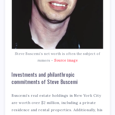
Steve Buscemi’s net worth is often the subject of
rumors –
Source image
Investments and philanthropic
commitments of Steve Buscemi
Buscemi’s real estate holdings in New York City
are worth over $2 million, including a private
residence and rental properties. Additionally, his