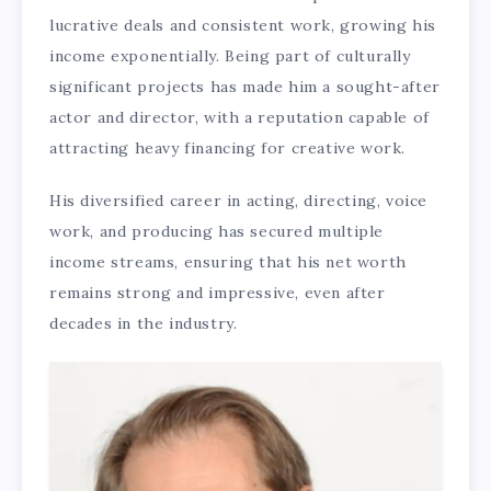
lucrative deals and consistent work, growing his
income exponentially. Being part of culturally
significant projects has made him a sought-after
actor and director, with a reputation capable of
attracting heavy financing for creative work.
His diversified career in acting, directing, voice
work, and producing has secured multiple
income streams, ensuring that his net worth
remains strong and impressive, even after
decades in the industry.