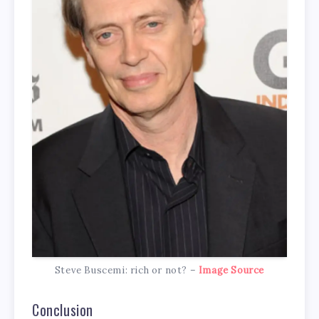
Steve Buscemi: rich or not? –
Image Source
Conclusion