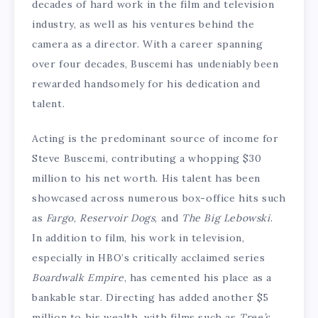
decades of hard work in the film and television
industry, as well as his ventures behind the
camera as a director. With a career spanning
over four decades, Buscemi has undeniably been
rewarded handsomely for his dedication and
talent.
Acting is the predominant source of income for
Steve Buscemi, contributing a whopping $30
million to his net worth. His talent has been
showcased across numerous box-office hits such
as
Fargo
,
Reservoir Dogs
, and
The Big Lebowski
.
In addition to film, his work in television,
especially in HBO’s critically acclaimed series
Boardwalk Empire
, has cemented his place as a
bankable star. Directing has added another $5
million to his wealth, with films such as
Tree’s