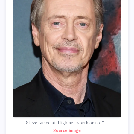
Steve Buscemi: High net worth or not? –
Source image