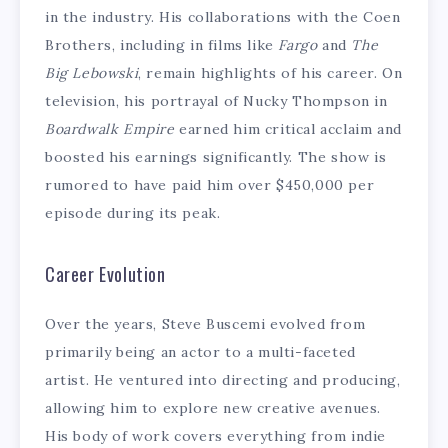
in the industry. His collaborations with the Coen
Brothers, including in films like
Fargo
and
The
Big Lebowski
, remain highlights of his career. On
television, his portrayal of Nucky Thompson in
Boardwalk Empire
earned him critical acclaim and
boosted his earnings significantly. The show is
rumored to have paid him over $450,000 per
episode during its peak.
Career Evolution
Over the years, Steve Buscemi evolved from
primarily being an actor to a multi-faceted
artist. He ventured into directing and producing,
allowing him to explore new creative avenues.
His body of work covers everything from indie