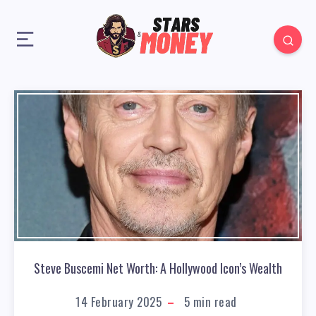
Steve Buscemi Net Worth: A Hollywood Icon’s Wealth
14 February 2025
5
min read