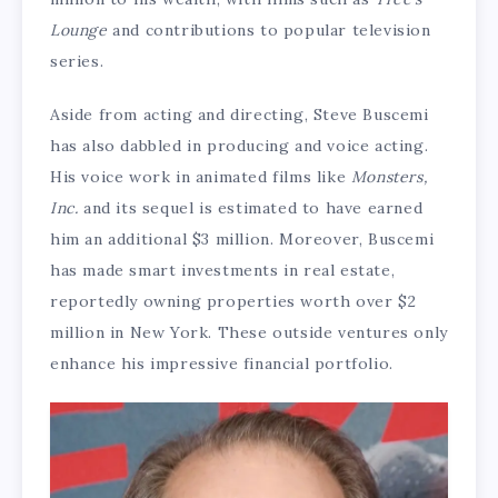
Lounge
and contributions to popular television
series.
Aside from acting and directing, Steve Buscemi
has also dabbled in producing and voice acting.
His voice work in animated films like
Monsters,
Inc.
and its sequel is estimated to have earned
him an additional $3 million. Moreover, Buscemi
has made smart investments in real estate,
reportedly owning properties worth over $2
million in New York. These outside ventures only
enhance his impressive financial portfolio.