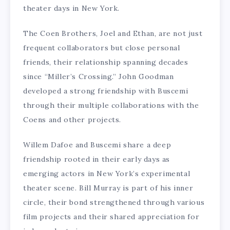
theater days in New York.
The Coen Brothers, Joel and Ethan, are not just
frequent collaborators but close personal
friends, their relationship spanning decades
since “Miller’s Crossing.” John Goodman
developed a strong friendship with Buscemi
through their multiple collaborations with the
Coens and other projects.
Willem Dafoe and Buscemi share a deep
friendship rooted in their early days as
emerging actors in New York’s experimental
theater scene. Bill Murray is part of his inner
circle, their bond strengthened through various
film projects and their shared appreciation for