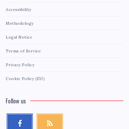
Accessibility
Methodology
Legal Notice
Terms of Service
Privacy Policy
Cookie Policy (EU)
Follow us