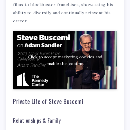
films to blockbuster franchises, showcasing his
ability to diversify and continually reinvent his
career.
Click to accept marketing cookies and
enable this content
Private Life of Steve Buscemi
Relationships & Family