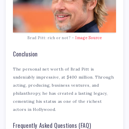
Brad Pitt: rich or not? –
Image Source
Conclusion
The personal net worth of Brad Pitt is
undeniably impressive, at $400 million. Through
acting, producing, business ventures, and
philanthropy, he has created a lasting legacy,
cementing his status as one of the richest
actors in Hollywood.
Frequently Asked Questions (FAQ)