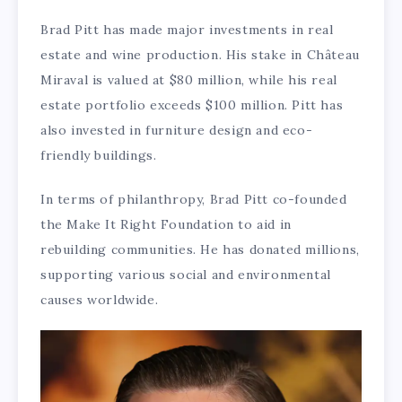
Brad Pitt has made major investments in real
estate and wine production. His stake in Château
Miraval is valued at $80 million, while his real
estate portfolio exceeds $100 million. Pitt has
also invested in furniture design and eco-
friendly buildings.
In terms of philanthropy, Brad Pitt co-founded
the Make It Right Foundation to aid in
rebuilding communities. He has donated millions,
supporting various social and environmental
causes worldwide.