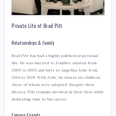
Private Life of Brad Pitt
Relationships & Family
Brad Pitt has had a highly publicized personal
life. He was married to Jennifer Aniston from
2000 to 2005 and later to Angelina Jolie from
2014 to 2019. With Jolie, he shares six children,
three of whom were adopted. Despite their
divorce, Pitt remains involved in their lives while
dedicating time to his career.
Famous Friends