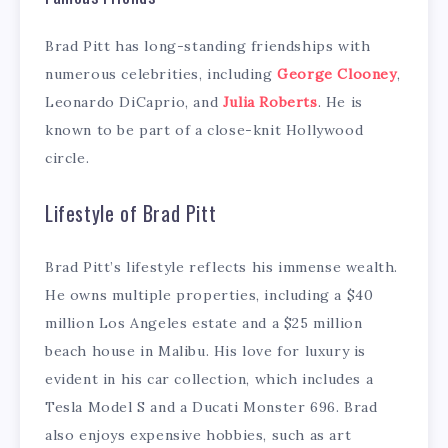
Brad Pitt has long-standing friendships with
numerous celebrities, including
George Clooney
,
Leonardo DiCaprio, and
Julia Roberts
. He is
known to be part of a close-knit Hollywood
circle.
Lifestyle of Brad Pitt
Brad Pitt’s lifestyle reflects his immense wealth.
He owns multiple properties, including a $40
million Los Angeles estate and a $25 million
beach house in Malibu. His love for luxury is
evident in his car collection, which includes a
Tesla Model S and a Ducati Monster 696. Brad
also enjoys expensive hobbies, such as art