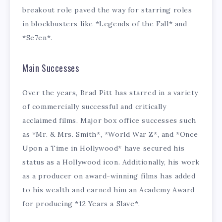
breakout role paved the way for starring roles
in blockbusters like *Legends of the Fall* and
*Se7en*.
Main Successes
Over the years, Brad Pitt has starred in a variety
of commercially successful and critically
acclaimed films. Major box office successes such
as *Mr. & Mrs. Smith*, *World War Z*, and *Once
Upon a Time in Hollywood* have secured his
status as a Hollywood icon. Additionally, his work
as a producer on award-winning films has added
to his wealth and earned him an Academy Award
for producing *12 Years a Slave*.