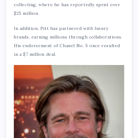
collecting, where he has reportedly spent over
$25 million.
In addition, Pitt has partnered with luxury
brands, earning millions through collaborations.
His endorsement of Chanel No. 5 once resulted
in a $7 million deal.