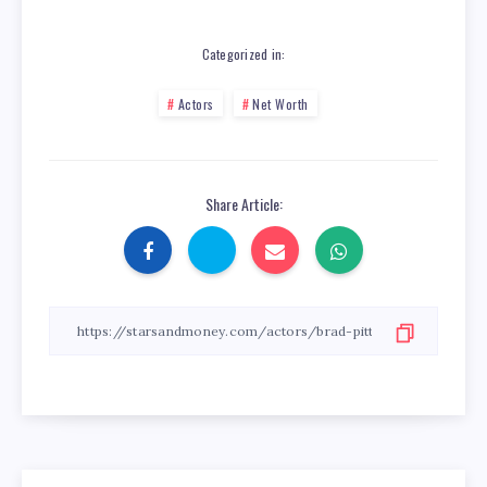
Categorized in:
Actors
Net Worth
Share Article: