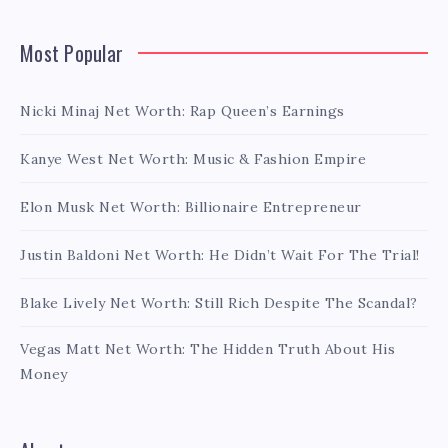
Most Popular
Nicki Minaj Net Worth: Rap Queen’s Earnings
Kanye West Net Worth: Music & Fashion Empire
Elon Musk Net Worth: Billionaire Entrepreneur
Justin Baldoni Net Worth: He Didn’t Wait For The Trial!
Blake Lively Net Worth: Still Rich Despite The Scandal?
Vegas Matt Net Worth: The Hidden Truth About His
Money