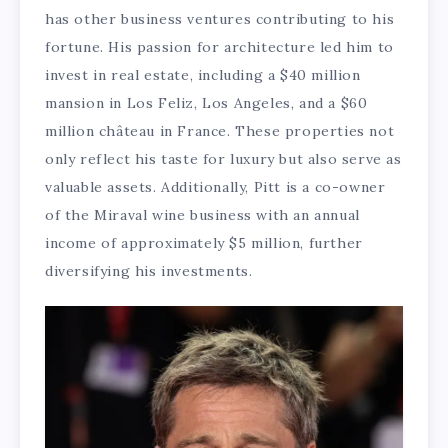
has other business ventures contributing to his
fortune. His passion for architecture led him to
invest in real estate, including a $40 million
mansion in Los Feliz, Los Angeles, and a $60
million château in France. These properties not
only reflect his taste for luxury but also serve as
valuable assets. Additionally, Pitt is a co-owner
of the Miraval wine business with an annual
income of approximately $5 million, further
diversifying his investments.