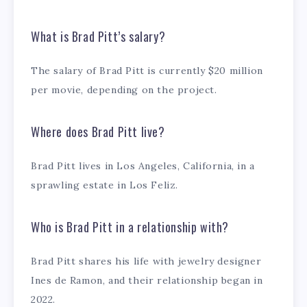
What is Brad Pitt’s salary?
The salary of Brad Pitt is currently $20 million
per movie, depending on the project.
Where does Brad Pitt live?
Brad Pitt lives in Los Angeles, California, in a
sprawling estate in Los Feliz.
Who is Brad Pitt in a relationship with?
Brad Pitt shares his life with jewelry designer
Ines de Ramon, and their relationship began in
2022.