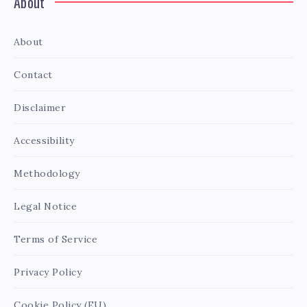
About
About
Contact
Disclaimer
Accessibility
Methodology
Legal Notice
Terms of Service
Privacy Policy
Cookie Policy (EU)