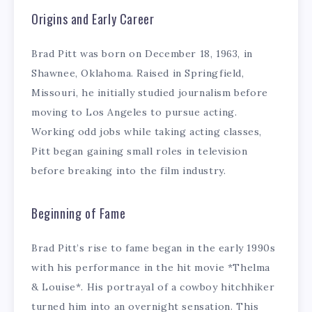
Origins and Early Career
Brad Pitt was born on December 18, 1963, in
Shawnee, Oklahoma. Raised in Springfield,
Missouri, he initially studied journalism before
moving to Los Angeles to pursue acting.
Working odd jobs while taking acting classes,
Pitt began gaining small roles in television
before breaking into the film industry.
Beginning of Fame
Brad Pitt’s rise to fame began in the early 1990s
with his performance in the hit movie *Thelma
& Louise*. His portrayal of a cowboy hitchhiker
turned him into an overnight sensation. This