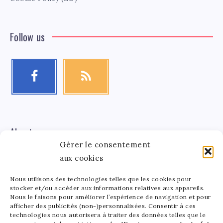
Follow us
About me
Gérer le consentement
aux cookies
Léa Tinger
Léa
Founder
Nous utilisons des technologies telles que les cookies pour
stocker et/ou accéder aux informations relatives aux appareils.
Tinger
Nous le faisons pour améliorer l’expérience de navigation et pour
afficher des publicités (non-)personnalisées. Consentir à ces
Founder of StarsAndMoney.com, I combine my passion
technologies nous autorisera à traiter des données telles que le
for celebrity culture and finance. Between running my