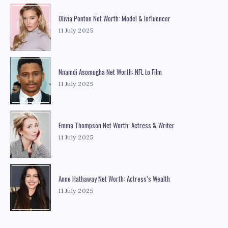
Olivia Ponton Net Worth: Model & Influencer
11 July 2025
Nnamdi Asomugha Net Worth: NFL to Film
11 July 2025
Emma Thompson Net Worth: Actress & Writer
11 July 2025
Anne Hathaway Net Worth: Actress’s Wealth
11 July 2025