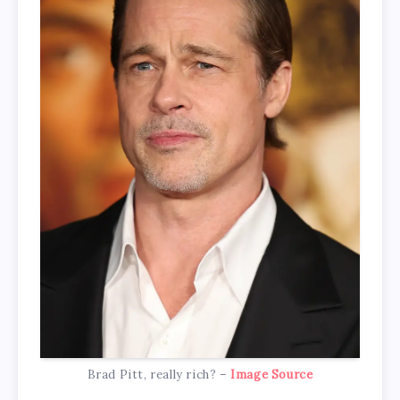
Brad Pitt, really rich? –
Image Source