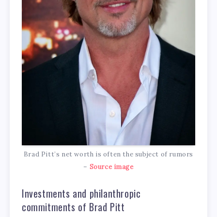
Brad Pitt’s net worth is often the subject of rumors
–
Source image
Investments and philanthropic
commitments of Brad Pitt