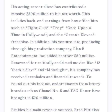
His acting career alone has contributed a
massive $300 million to his net worth. This
includes back-end earnings from box office hits
such as *Fight Club*, *Troy*, *Once Upon a
Time in Hollywood*, and the *Ocean’s Eleven*
franchise. In addition, his venture into producing
through his production company, Plan B
Entertainment, has added another $80 million.
Renowned for critically acclaimed movies like *12
Years a Slave* and *Moonlight*, his company has
received accolades and financial rewards. To
round out his income, endorsements from luxury
brands such as Chanel No. 5 and TAG Heuer have
brought in $20 million.
Besides his main revenue sources, Brad Pitt also