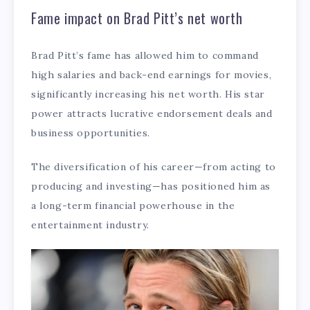
Fame impact on Brad Pitt’s net worth
Brad Pitt’s fame has allowed him to command
high salaries and back-end earnings for movies,
significantly increasing his net worth. His star
power attracts lucrative endorsement deals and
business opportunities.
The diversification of his career—from acting to
producing and investing—has positioned him as
a long-term financial powerhouse in the
entertainment industry.