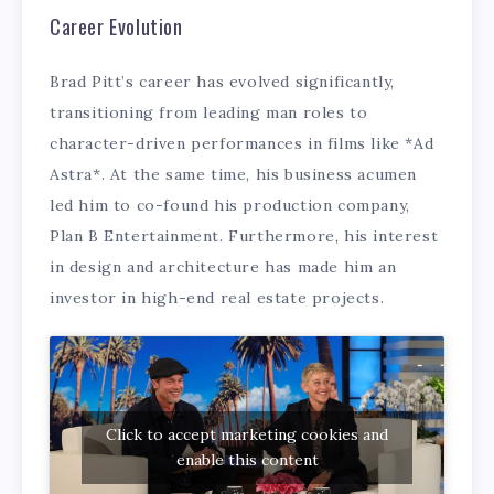
Career Evolution
Brad Pitt’s career has evolved significantly,
transitioning from leading man roles to
character-driven performances in films like *Ad
Astra*. At the same time, his business acumen
led him to co-found his production company,
Plan B Entertainment. Furthermore, his interest
in design and architecture has made him an
investor in high-end real estate projects.
Click to accept marketing cookies and
enable this content