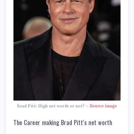
Brad Pitt: High net worth or not? –
Source image
The Career making Brad Pitt’s net worth