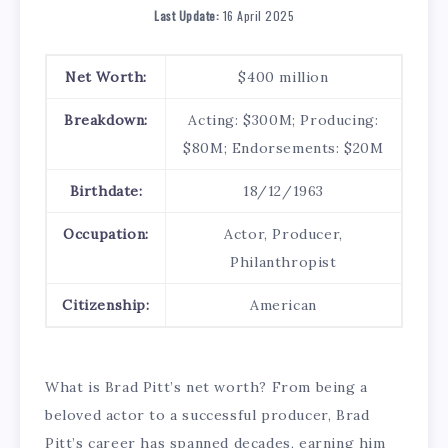
Last Update:
16 April 2025
Net Worth:
$400 million
Breakdown:
Acting: $300M; Producing:
$80M; Endorsements: $20M
Birthdate:
18/12/1963
Occupation:
Actor, Producer,
Philanthropist
Citizenship:
American
What is Brad Pitt’s net worth? From being a
beloved actor to a successful producer, Brad
Pitt’s career has spanned decades, earning him