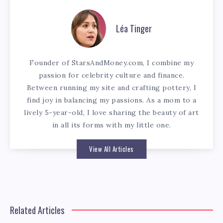
Léa Tinger
Founder of StarsAndMoney.com, I combine my
passion for celebrity culture and finance.
Between running my site and crafting pottery, I
find joy in balancing my passions. As a mom to a
lively 5-year-old, I love sharing the beauty of art
in all its forms with my little one.
View All Articles
Related Articles