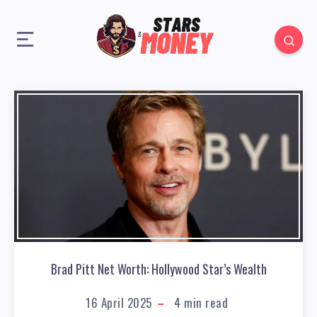
Brad Pitt Net Worth: Hollywood Star’s Wealth
16 April 2025
4
min read