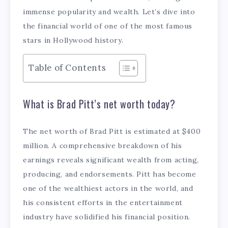
immense popularity and wealth. Let’s dive into
the financial world of one of the most famous
stars in Hollywood history.
Table of Contents
What is Brad Pitt’s net worth today?
The net worth of Brad Pitt is estimated at $400
million. A comprehensive breakdown of his
earnings reveals significant wealth from acting,
producing, and endorsements. Pitt has become
one of the wealthiest actors in the world, and
his consistent efforts in the entertainment
industry have solidified his financial position.